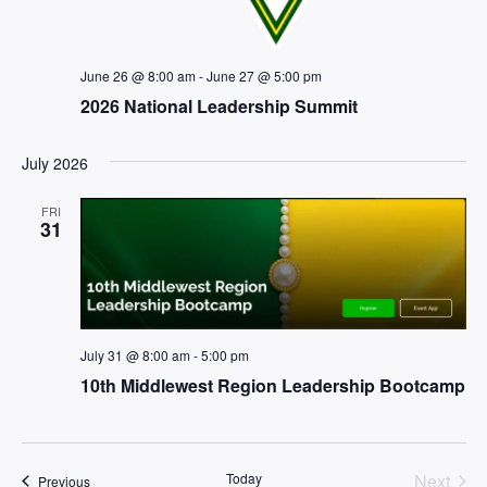
June 26 @ 8:00 am
-
June 27 @ 5:00 pm
2026 National Leadership Summit
July 2026
FRI
31
July 31 @ 8:00 am
-
5:00 pm
10th Middlewest Region Leadership Bootcamp
Even
Today
Next
Events
Previous