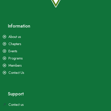
Information
About us
Chapters
Events
Programs
Members
Contact Us
Support
Contact us