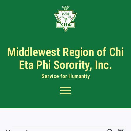
Middlewest Region of Chi
Eta Phi Sorority, Inc.
Service for Humanity​