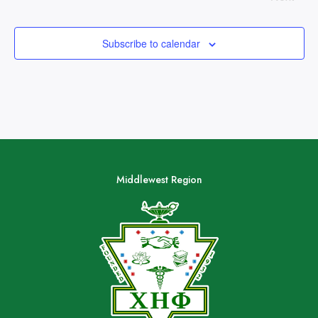
Subscribe to calendar
Middlewest Region