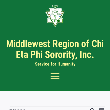
Middlewest Region of Chi
Eta Phi Sorority, Inc.
Service for Humanity​