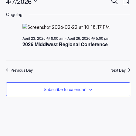
Events
Eve
4/7/2026
Search
Day
Searc
Vi
Select
Ongoing
Nav
date.
and
Views
Naviga
April 23, 2025 @ 8:00 am
-
April 26, 2026 @ 5:00 pm
2026 Middlwest Regional Conference
Previous Day
Next Day
Subscribe to calendar