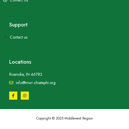
Support
Contact us
Locations
Roanoke, IN 46783
info@mwr-chietaphi.org
Copyright © 2025 Middlewest Region