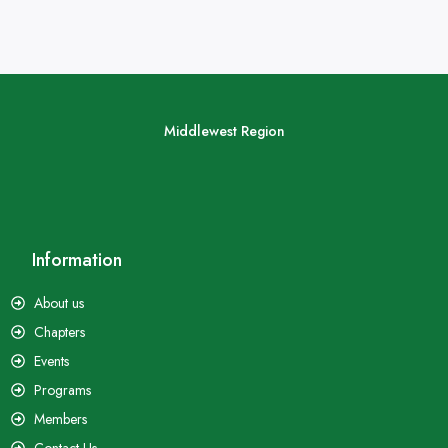
Middlewest Region
Information
About us
Chapters
Events
Programs
Members
Contact Us