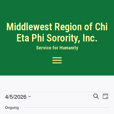
Middlewest Region of Chi
Eta Phi Sorority, Inc.
Service for Humanity​
Events
Eve
4/5/2026
Search
Day
Searc
Vi
Select
Ongoing
Nav
date.
and