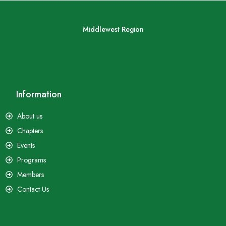
Middlewest Region
Information
About us
Chapters
Events
Programs
Members
Contact Us