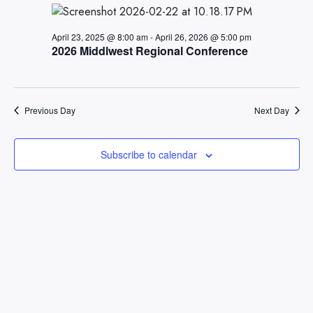
Views
Naviga
April 23, 2025 @ 8:00 am
-
April 26, 2026 @ 5:00 pm
2026 Middlwest Regional Conference
Previous Day
Next Day
Subscribe to calendar