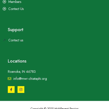
Members
Contact Us
Support
Contact us
Locations
Roanoke, IN 46783
info@mwr-chietaphi.org
Copyright © 2025 Middlewest Region