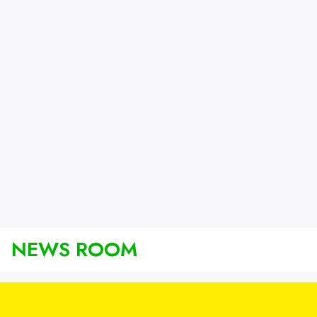
NEWS ROOM