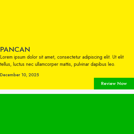
PANCAN
Lorem ipsum dolor sit amet, consectetur adipiscing elit. Ut elit
tellus, luctus nec ullamcorper mattis, pulvinar dapibus leo.
December 10, 2025
Review Now