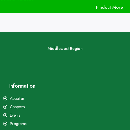
Findout More
Middlewest Region
Information
About us
Chapters
Events
Programs