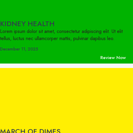
KIDNEY HEALTH
Lorem ipsum dolor sit amet, consectetur adipiscing elit. Ut elit
tellus, luctus nec ullamcorper mattis, pulvinar dapibus leo.
December 11, 2025
Review Now
MARCH OF DIMES