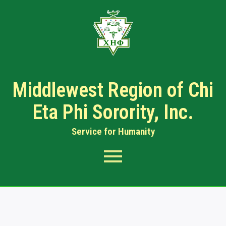
Middlewest Region of Chi
Eta Phi Sorority, Inc.
Service for Humanity​