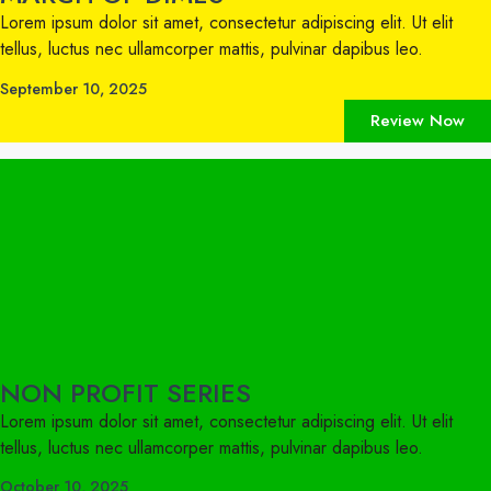
Lorem ipsum dolor sit amet, consectetur adipiscing elit. Ut elit
tellus, luctus nec ullamcorper mattis, pulvinar dapibus leo.
September 10, 2025
Review Now
NON PROFIT SERIES
Lorem ipsum dolor sit amet, consectetur adipiscing elit. Ut elit
tellus, luctus nec ullamcorper mattis, pulvinar dapibus leo.
October 10, 2025