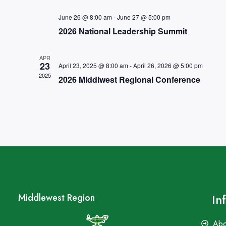
June 26 @ 8:00 am
-
June 27 @ 5:00 pm
2026 National Leadership Summit
APR
23
April 23, 2025 @ 8:00 am
-
April 26, 2026 @ 5:00 pm
2025
2026 Middlwest Regional Conference
In
Middlewest Region
Abo