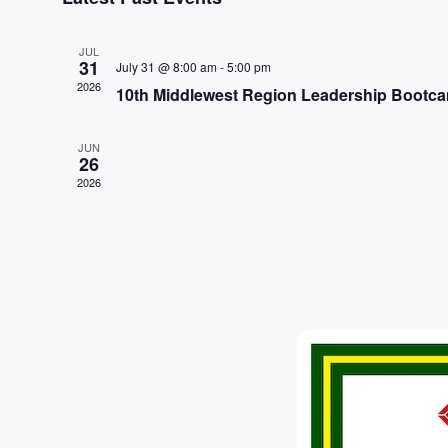
date.
JUL
31
July 31 @ 8:00 am
-
5:00 pm
2026
10th Middlewest Region Leadership Bootc
JUN
26
2026