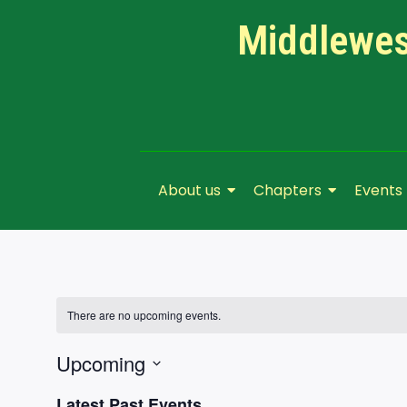
Middlewest
About us
Chapters
Events
There are no upcoming events.
Upcoming
Select
Latest Past Events