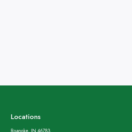
Locations
Roanoke, IN 46783