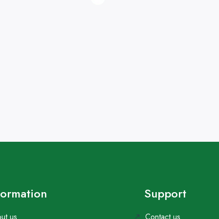
formation
Support
ut us
Contact us