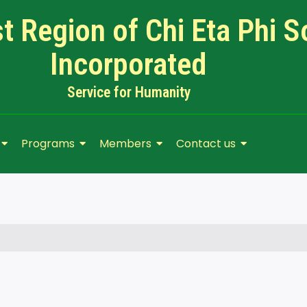
 Region of Chi Eta Phi So
Incorporated
Service for Humanity​
Programs
Members
Contact us