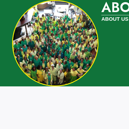
AB
ABOUT US